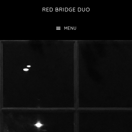
Skip
Skip
RED BRIDGE DUO
to
to
main
footer
MENU
content
Main
Content