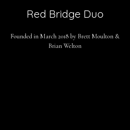
Red Bridge Duo
Founded in March 2018 by Brett Moulton &
Brian Welton