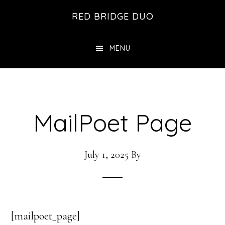
Skip
Skip
RED BRIDGE DUO
to
to
main
footer
MENU
content
MailPoet Page
July 1, 2025
By
[mailpoet_page]