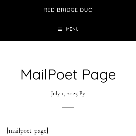
Skip
Skip
RED BRIDGE DUO
to
to
main
footer
MENU
content
MailPoet Page
July 1, 2025
By
[mailpoet_page]